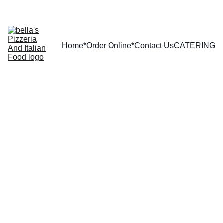
Home
*Order Online*
Contact Us
CATERING